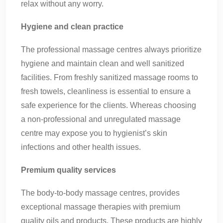
relax without any worry.
Hygiene and clean practice
The professional massage centres always prioritize
hygiene and maintain clean and well sanitized
facilities. From freshly sanitized massage rooms to
fresh towels, cleanliness is essential to ensure a
safe experience for the clients. Whereas choosing
a non-professional and unregulated massage
centre may expose you to hygienist’s skin
infections and other health issues.
Premium quality services
The body-to-body massage centres, provides
exceptional massage therapies with premium
quality oils and products. These products are highly