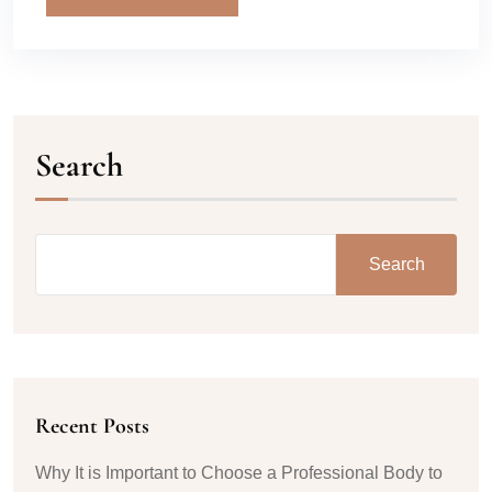
Search
Search
Recent Posts
Why It is Important to Choose a Professional Body to