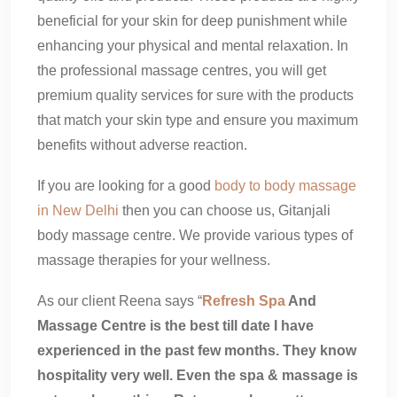
beneficial for your skin for deep punishment while
enhancing your physical and mental relaxation. In
the professional massage centres, you will get
premium quality services for sure with the products
that match your skin type and ensure you maximum
benefits without adverse reaction.
If you are looking for a good
body to body massage
in New Delhi
then you can choose us, Gitanjali
body massage centre. We provide various types of
massage therapies for your wellness.
As our client Reena says “
Refresh Spa
And
Massage Centre is the best till date I have
experienced in the past few months. They know
hospitality very well. Even the spa & massage is