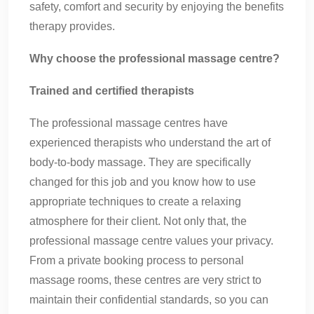
safety, comfort and security by enjoying the benefits
therapy provides.
Why choose the professional massage centre?
Trained and certified therapists
The professional massage centres have
experienced therapists who understand the art of
body-to-body massage. They are specifically
changed for this job and you know how to use
appropriate techniques to create a relaxing
atmosphere for their client. Not only that, the
professional massage centre values your privacy.
From a private booking process to personal
massage rooms, these centres are very strict to
maintain their confidential standards, so you can