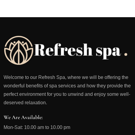
Welcome to our Refresh Spa, where we will be offering the
wonderful benefits of spa services and how they provide the
perfect environment for you to unwind and enjoy some well-
deserved relaxation.
We Are Available:
Mon-Sat: 10.00 am to 10.00 pm