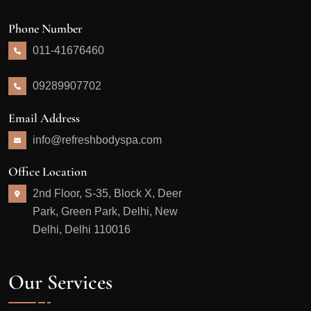
Phone Number
011-41676460
09289907702
Email Address
info@refreshbodyspa.com
Office Location
2nd Floor, S-35, Block X, Deer
Park, Green Park, Delhi, New
Delhi, Delhi 110016
Our Services