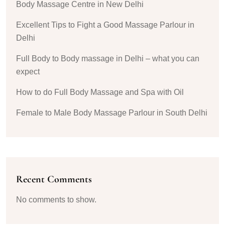
Body Massage Centre in New Delhi
Excellent Tips to Fight a Good Massage Parlour in
Delhi
Full Body to Body massage in Delhi – what you can
expect
How to do Full Body Massage and Spa with Oil
Female to Male Body Massage Parlour in South Delhi
Recent Comments
No comments to show.