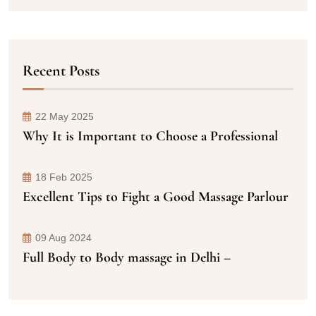
Recent Posts
22 May 2025
Why It is Important to Choose a Professional
18 Feb 2025
Excellent Tips to Fight a Good Massage Parlour
09 Aug 2024
Full Body to Body massage in Delhi –