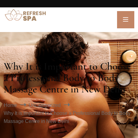
Why It is Important to Choose
a Professional Body to Body
Massage Centre in New Delhi
Home
Uncategorized
Why It is Important to Choose a Professional Body to Body
Massage Centre in New Delhi