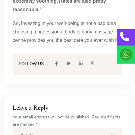
extremely soothing. Rates are also pretty
reasonable.
”
So, investing in your well-being is not a bad idea
choosing a professional body to body massage
centre provides you the best care you ever wish for.
FOLLOW US:
Leave a Reply
Your email address will not be published. Required fields
are marked *