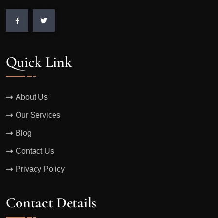
Quick Link
About Us
Our Services
Blog
Contact Us
Privacy Policy
Contact Details