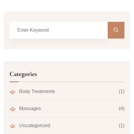
Categories
Body Treatments
(1)
Massages
(4)
Uncategorized
(1)