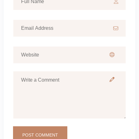
POST COMMENT