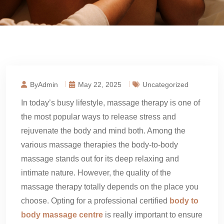
ByAdmin
May 22, 2025
Uncategorized
In today’s busy lifestyle, massage therapy is one of
the most popular ways to release stress and
rejuvenate the body and mind both. Among the
various massage therapies the body-to-body
massage stands out for its deep relaxing and
intimate nature. However, the quality of the
massage therapy totally depends on the place you
choose. Opting for a professional certified
body to
body massage centre
is really important to ensure